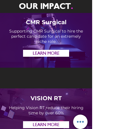
OUR IMPACT
.
CMR Surgical
Supporting CMR Surgical to hire the
perfect candidate for an extremely
niche role.
LEARN MORE
VISION RT
Helping Vision RT reduce their hiring
time by over 60%
LEARN MORE