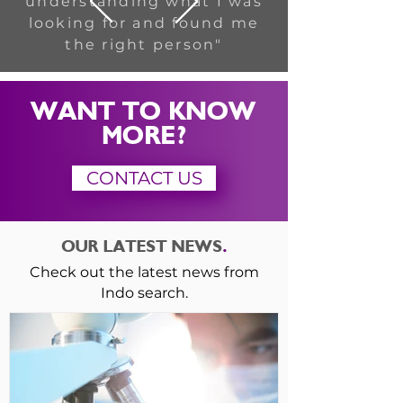
understanding what I was
looking for and found me
the right person"
WANT TO KNOW
MORE?
CONTACT US
OUR LATEST NEWS
.
Check out the latest news from
Indo search.