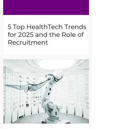
5 Top HealthTech Trends
for 2025 and the Role of
Recruitment