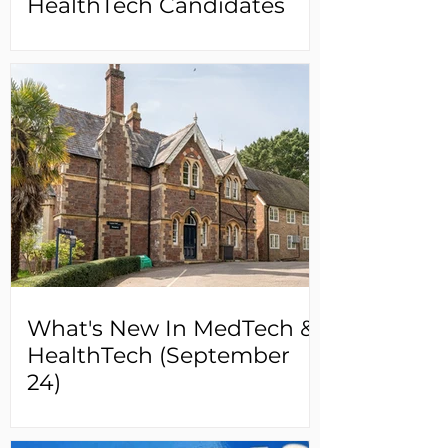
HealthTech Candidates
What's New In MedTech &
HealthTech (September
24)