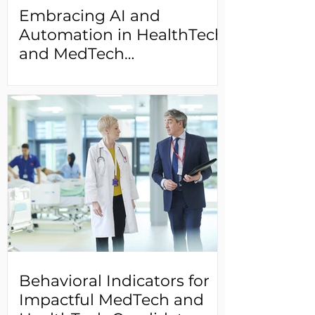
Embracing AI and
Automation in HealthTech
and MedTech
Recruitment: Unlocking
the Potential of AI-
Powered Tools and
Streamlining Talent
Acquisition
Behavioral Indicators for
Impactful MedTech and