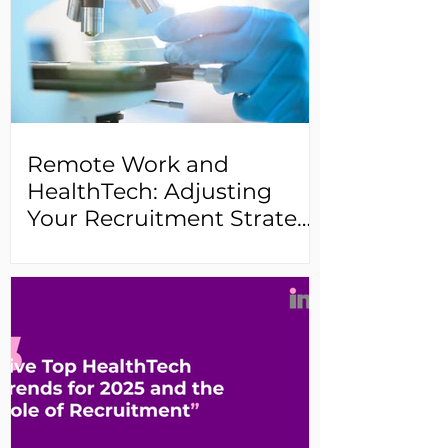
Remote Work and
HealthTech: Adjusting
Your Recruitment Strategy
for a Changing Landscape