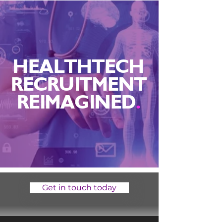
HEALTHTECH
RECRUITMENT
REIMAGINED
.
Get in touch today