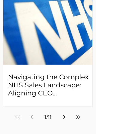
Navigating the Complex
NHS Sales Landscape:
Aligning CEO
Expectations and Sales
Leader Realities
1
/
11