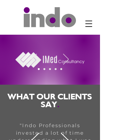
WHAT OUR CLIENTS
SAY
.
"Indo Professionals
invested a lot of time