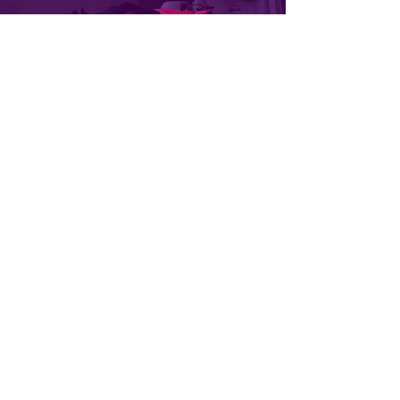
MICRIMA
Achieving the right hire within an 8
week timeframe.
LEARN MORE
TALENT SEARCH SPECIALISTS
ESTABLISHED TO MEET THE
HIGH DEMANDS OF THE
HEALTH TECHNOLOGY
MARKET
.
INDO search was born with the vision
of being the most trusted Health
Technology Recruitment Partner.