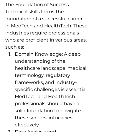
The Foundation of Success 
Technical skills forms the 
foundation of a successful career 
in MedTech and HealthTech. These 
industries require professionals 
who are proficient in various areas, 
such as:
Domain Knowledge: A deep 
understanding of the 
healthcare landscape, medical 
terminology, regulatory 
frameworks, and industry-
specific challenges is essential. 
MedTech and HealthTech 
professionals should have a 
solid foundation to navigate 
these sectors' intricacies 
effectively.
Data Analysis and 