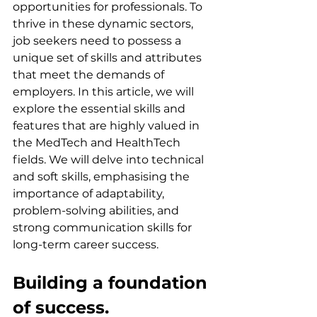
opportunities for professionals. To 
thrive in these dynamic sectors, 
job seekers need to possess a 
unique set of skills and attributes 
that meet the demands of 
employers. In this article, we will 
explore the essential skills and 
features that are highly valued in 
the MedTech and HealthTech 
fields. We will delve into technical 
and soft skills, emphasising the 
importance of adaptability, 
problem-solving abilities, and 
strong communication skills for 
long-term career success.
Building a foundation 
of success.