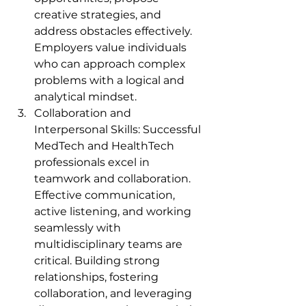
creative strategies, and 
address obstacles effectively. 
Employers value individuals 
who can approach complex 
problems with a logical and 
analytical mindset.
Collaboration and 
Interpersonal Skills: Successful 
MedTech and HealthTech 
professionals excel in 
teamwork and collaboration. 
Effective communication, 
active listening, and working 
seamlessly with 
multidisciplinary teams are 
critical. Building strong 
relationships, fostering 
collaboration, and leveraging 