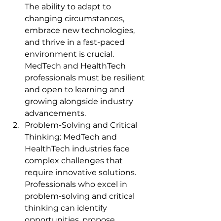
The ability to adapt to 
changing circumstances, 
embrace new technologies, 
and thrive in a fast-paced 
environment is crucial. 
MedTech and HealthTech 
professionals must be resilient 
and open to learning and 
growing alongside industry 
advancements.
Problem-Solving and Critical 
Thinking: MedTech and 
HealthTech industries face 
complex challenges that 
require innovative solutions. 
Professionals who excel in 
problem-solving and critical 
thinking can identify 
opportunities, propose 