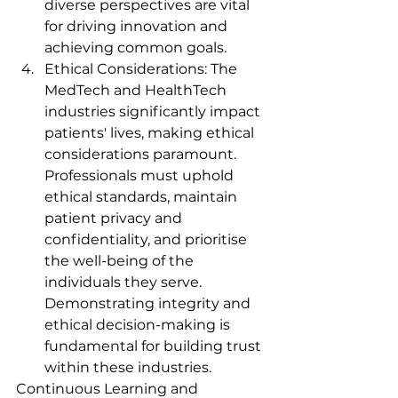
diverse perspectives are vital 
for driving innovation and 
achieving common goals.
Ethical Considerations: The 
MedTech and HealthTech 
industries significantly impact 
patients' lives, making ethical 
considerations paramount. 
Professionals must uphold 
ethical standards, maintain 
patient privacy and 
confidentiality, and prioritise 
the well-being of the 
individuals they serve. 
Demonstrating integrity and 
ethical decision-making is 
fundamental for building trust 
within these industries.
Continuous Learning and 