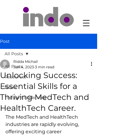
Post
All Posts
Ridda Michail
All Posts
Jun 4, 2023
3 min read
Unlocking Success:
Resources
Essential Skills for a
News
Thriving MedTech and
Thought leadership
HealthTech Career.
The MedTech and HealthTech 
industries are rapidly evolving, 
offering exciting career 