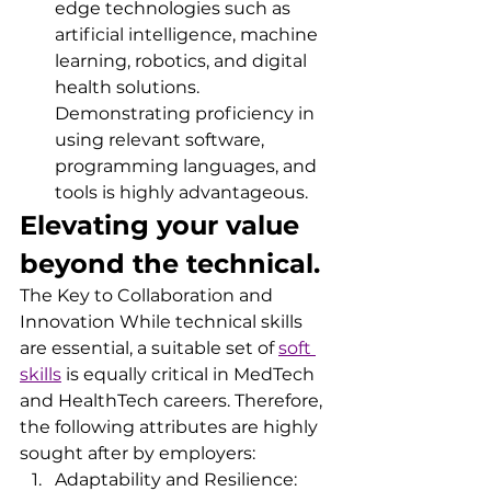
edge technologies such as 
artificial intelligence, machine 
learning, robotics, and digital 
health solutions. 
Demonstrating proficiency in 
using relevant software, 
programming languages, and 
tools is highly advantageous.
Elevating your value 
beyond the technical. 
The Key to Collaboration and 
Innovation While technical skills 
are essential, a suitable set of 
soft 
skills
 is equally critical in MedTech 
and HealthTech careers. Therefore, 
the following attributes are highly 
sought after by employers:
Adaptability and Resilience: 