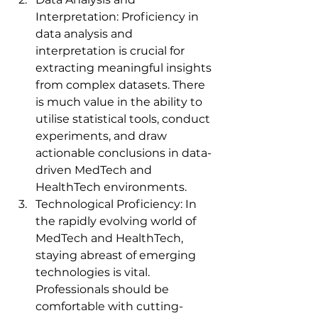
Interpretation: Proficiency in 
data analysis and 
interpretation is crucial for 
extracting meaningful insights 
from complex datasets. There 
is much value in the ability to 
utilise statistical tools, conduct 
experiments, and draw 
actionable conclusions in data-
driven MedTech and 
HealthTech environments.
Technological Proficiency: In 
the rapidly evolving world of 
MedTech and HealthTech, 
staying abreast of emerging 
technologies is vital. 
Professionals should be 
comfortable with cutting-