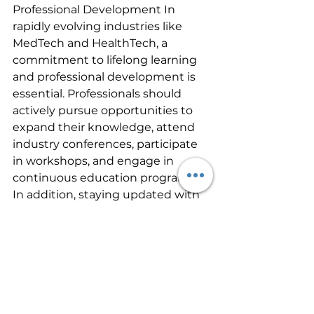
Professional Development In 
rapidly evolving industries like 
MedTech and HealthTech, a 
commitment to lifelong learning 
and professional development is 
essential. Professionals should 
actively pursue opportunities to 
expand their knowledge, attend 
industry conferences, participate 
in workshops, and engage in 
continuous education programs. 
In addition, staying updated with 
the latest research, industry 
trends, and regulatory changes 
allows professionals to remain at 
the forefront of innovation and 
drive their careers forward.