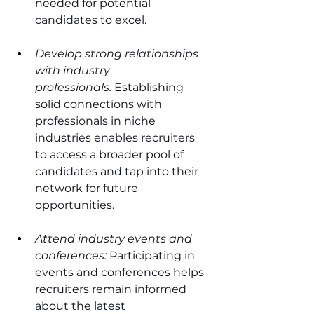
needed for potential 
candidates to excel.
Develop strong relationships 
with industry 
professionals:
 Establishing 
solid connections with 
professionals in niche 
industries enables recruiters 
to access a broader pool of 
candidates and tap into their 
network for future 
opportunities.
Attend industry events and 
conferences:
 Participating in 
events and conferences helps 
recruiters remain informed 
about the latest 