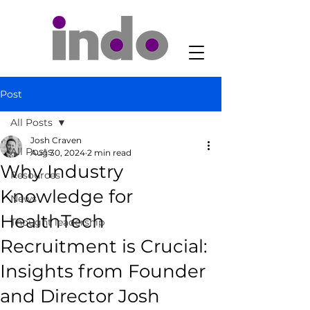
Post
All Posts
Josh Craven
All Posts
Aug 30, 2024
2 min read
Why Industry
Resources
Knowledge for
News
HealthTech
Thought leadership
Recruitment is Crucial:
Insights from Founder
and Director Josh