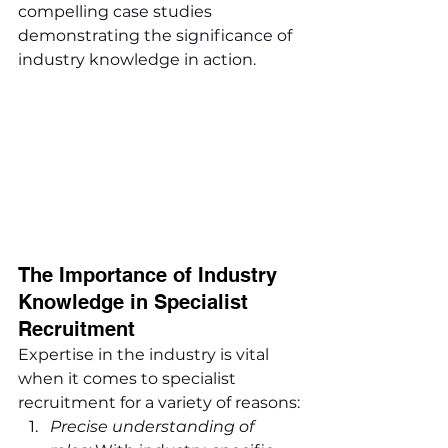
compelling case studies 
demonstrating the significance of 
industry knowledge in action.
The Importance of Industry 
Knowledge in Specialist 
Recruitment
Expertise in the industry is vital 
when it comes to specialist 
recruitment for a variety of reasons:
Precise understanding of 