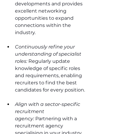
developments and provides 
excellent networking 
opportunities to expand 
connections within the 
industry.
Continuously refine your 
understanding of specialist 
roles:
 Regularly update 
knowledge of specific roles 
and requirements, enabling 
recruiters to find the best 
candidates for every position.
Align with a sector-specific 
recruitment 
agency:
 Partnering with a 
recruitment agency 
specialising in your industry 