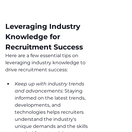
Leveraging Industry 
Knowledge for 
Recruitment Success
Here are a few essential tips on 
leveraging industry knowledge to 
drive recruitment success:
Keep up with industry trends 
and advancements:
 Staying 
informed on the latest trends, 
developments, and 
technologies helps recruiters 
understand the industry's 
unique demands and the skills 