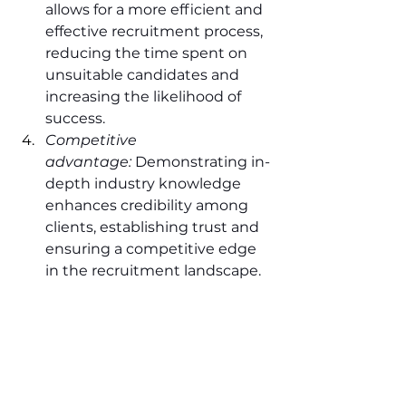
allows for a more efficient and 
effective recruitment process, 
reducing the time spent on 
unsuitable candidates and 
increasing the likelihood of 
success.
Competitive 
advantage:
 Demonstrating in-
depth industry knowledge 
enhances credibility among 
clients, establishing trust and 
ensuring a competitive edge 
in the recruitment landscape.