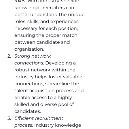
roles:
 With industry-specific 
knowledge, recruiters can 
better understand the unique 
roles, skills, and experiences 
necessary for each position, 
ensuring the proper match 
between candidate and 
organisation.
Strong network 
connections:
 Developing a 
robust network within the 
industry helps foster valuable 
connections, streamline the 
talent acquisition process and 
enable access to a highly 
skilled and diverse pool of 
candidates.
Efficient recruitment 
process:
 Industry knowledge 