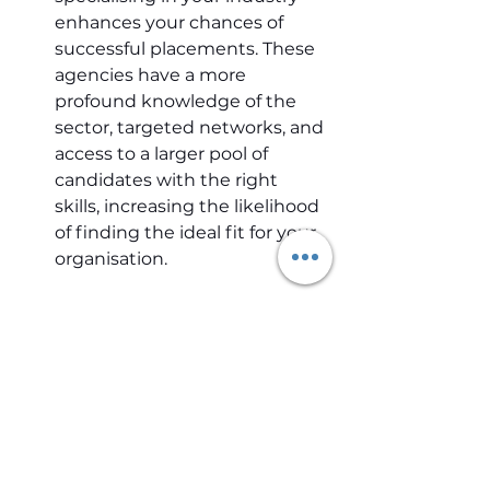
enhances your chances of 
successful placements. These 
agencies have a more 
profound knowledge of the 
sector, targeted networks, and 
access to a larger pool of 
candidates with the right 
skills, increasing the likelihood 
of finding the ideal fit for your 
organisation.
In-depth industry knowledge is 
critical for successful recruitment 
in specialist fields like HealthTech 
and MedTech. By continuously 
expanding industry knowledge 
and maintaining robust 
connections, recruiters can 