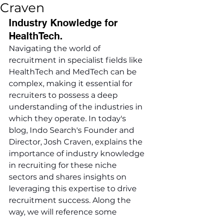
Craven
Industry Knowledge for 
HealthTech.
Navigating the world of 
recruitment in specialist fields like 
HealthTech and MedTech can be 
complex, making it essential for 
recruiters to possess a deep 
understanding of the industries in 
which they operate. In today's 
blog, Indo Search's Founder and 
Director, Josh Craven, explains the 
importance of industry knowledge 
in recruiting for these niche 
sectors and shares insights on 
leveraging this expertise to drive 
recruitment success. Along the 
way, we will reference some 