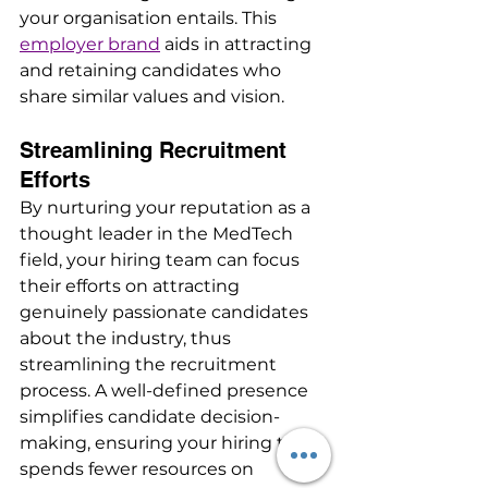
your organisation entails. This 
employer brand
 aids in attracting 
and retaining candidates who 
share similar values and vision.
Streamlining Recruitment 
Efforts
By nurturing your reputation as a 
thought leader in the MedTech 
field, your hiring team can focus 
their efforts on attracting 
genuinely passionate candidates 
about the industry, thus 
streamlining the recruitment 
process. A well-defined presence 
simplifies candidate decision-
making, ensuring your hiring team 
spends fewer resources on 