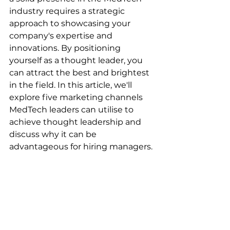
industry requires a strategic 
approach to showcasing your 
company's expertise and 
innovations. By positioning 
yourself as a thought leader, you 
can attract the best and brightest 
in the field. In this article, we'll 
explore five marketing channels 
MedTech leaders can utilise to 
achieve thought leadership and 
discuss why it can be 
advantageous for hiring managers.