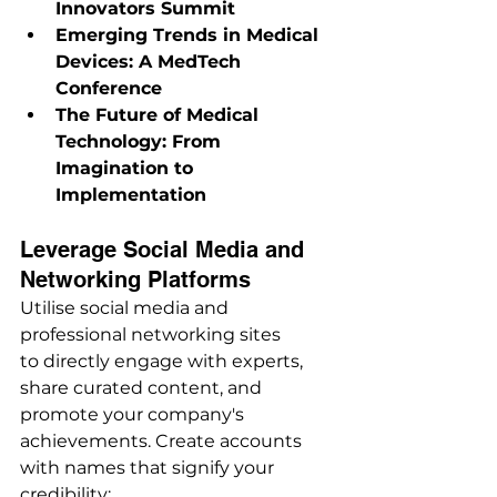
Innovators Summit
Emerging Trends in Medical 
Devices: A MedTech 
Conference
The Future of Medical 
Technology: From 
Imagination to 
Implementation
Leverage Social Media and 
Networking Platforms
Utilise social media and 
professional networking sites 
to directly engage with experts, 
share curated content, and 
promote your company's 
achievements. Create accounts 
with names that signify your 
credibility: