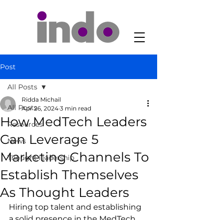
Post
All Posts
Ridda Michail
All Posts
Apr 26, 2024
3 min read
How MedTech Leaders
Resources
Can Leverage 5
News
Marketing Channels To
Thought leadership
Establish Themselves
As Thought Leaders
Hiring top talent and establishing 
a solid presence in the MedTech 