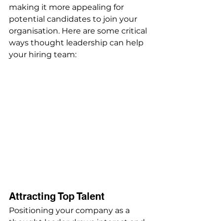
making it more appealing for 
potential candidates to join your 
organisation. Here are some critical 
ways thought leadership can help 
your hiring team:
Attracting Top Talent
Positioning your company as a 