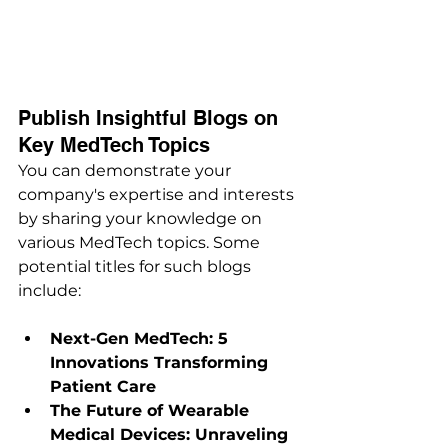
Publish Insightful Blogs on 
Key MedTech Topics
You can demonstrate your 
company's expertise and interests 
by sharing your knowledge on 
various MedTech topics. Some 
potential titles for such blogs 
include:
Next-Gen MedTech: 5 
Innovations Transforming 
Patient Care
The Future of Wearable 
Medical Devices: Unraveling 