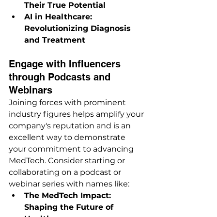
Their True Potential
AI in Healthcare: 
Revolutionizing Diagnosis 
and Treatment
Engage with Influencers 
through Podcasts and 
Webinars
Joining forces with prominent 
industry figures helps amplify your 
company's reputation and is an 
excellent way to demonstrate 
your commitment to advancing 
MedTech. Consider starting or 
collaborating on a podcast or 
webinar series with names like:
The MedTech Impact: 
Shaping the Future of 