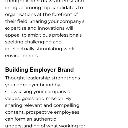
thought leader draws interest and 
intrigue among top candidates to 
organisations at the forefront of 
their field. Sharing your company's 
expertise and innovations will 
appeal to ambitious professionals 
seeking challenging and 
intellectually stimulating work 
environments.
Building Employer Brand
Thought leadership strengthens 
your employer brand by 
showcasing your company's 
values, goals, and mission. By 
sharing relevant and compelling 
content, prospective employees 
can form an authentic 
understanding of what working for 