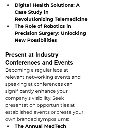
Digital Health Solutions: A 
Case Study in 
Revolutionizing Telemedicine
The Role of Robotics in 
Precision Surgery: Unlocking 
New Possibilities
Present at Industry 
Conferences and Events
Becoming a regular face at 
relevant networking events and 
speaking at conferences can 
significantly enhance your 
company's visibility. Seek 
presentation opportunities at 
established events or create your 
own branded symposiums:
The Annual MedTech 