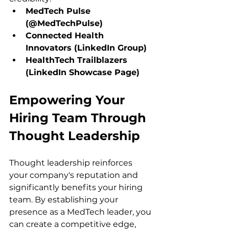
MedTech Pulse 
(@MedTechPulse)
Connected Health 
Innovators (LinkedIn Group)
HealthTech Trailblazers 
(LinkedIn Showcase Page)
Empowering Your 
Hiring Team Through 
Thought Leadership
Thought leadership reinforces 
your company's reputation and 
significantly benefits your hiring 
team. By establishing your 
presence as a MedTech leader, you 
can create a competitive edge, 