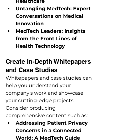
Healthcare
Untangling MedTech: Expert 
Conversations on Medical 
Innovation
MedTech Leaders: Insights 
from the Front Lines of 
Health Technology
Create In-Depth Whitepapers 
and Case Studies
Whitepapers and case studies can 
help you understand your 
company's work and showcase 
your cutting-edge projects. 
Consider producing 
comprehensive content such as:
Addressing Patient Privacy 
Concerns in a Connected 
World: A MedTech Guide